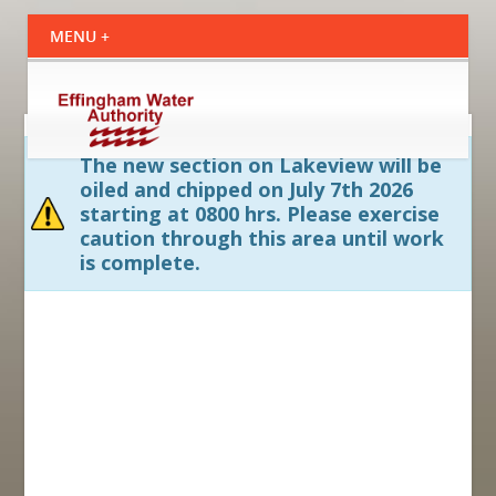
The new section on Lakeview will be
oiled and chipped on July 7th 2026
starting at 0800 hrs. Please exercise
caution through this area until work
is complete.