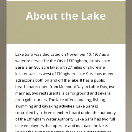
About the Lake
Lake Sara was dedicated on November 10, 1957 as a
water reservoir for the City of Effingham, Illinois. Lake
Sara is an 800 acre lake, with 27 miles of shoreline
located 4 miles west of Effingham. Lake Sara has many
attractions both on and off the lake. It has a public
beach that is open from Memorial Day to Labor Day, two
marinas, two restaurants, a camp ground and several
area golf courses. The lake offers, boating, fishing,
swimming and kayaking activities. Lake Sara is
controlled by a three member board under the authority
of the Effingham Water Authority. Lake Sara has two full
time employees that operate and maintain the lake.