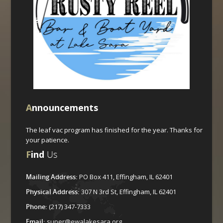
A
nnouncements
The leaf vac program has finished for the year. Thanks for
your patience.
F
ind
Us
Mailing Address:
PO Box 411, Effingham, IL 62401
Physical Address:
307 N 3rd St, Effingham, IL 62401
Phone:
(217) 347-7333
Email:
super@ewalakesara.org