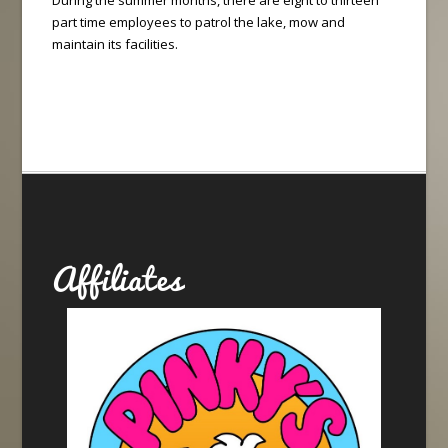
During the summer months, there are eight to thirteen
part time employees to patrol the lake, mow and
maintain its facilities.
Affiliates